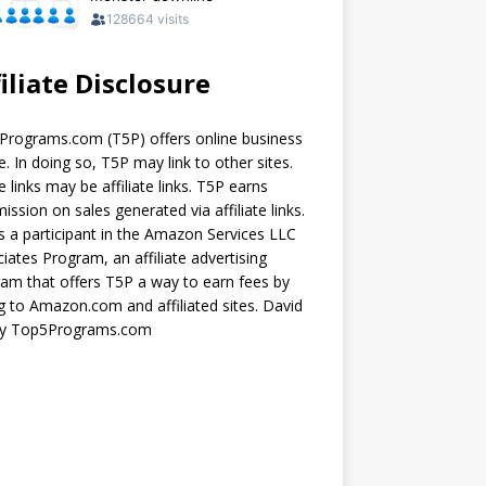
iliate Disclosure
rograms.com (T5P) offers online business
e. In doing so, T5P may link to other sites.
 links may be affiliate links. T5P earns
ssion on sales generated via affiliate links.
s a participant in the Amazon Services LLC
iates Program, an affiliate advertising
am that offers T5P a way to earn fees by
ng to Amazon.com and affiliated sites. David
ey Top5Programs.com