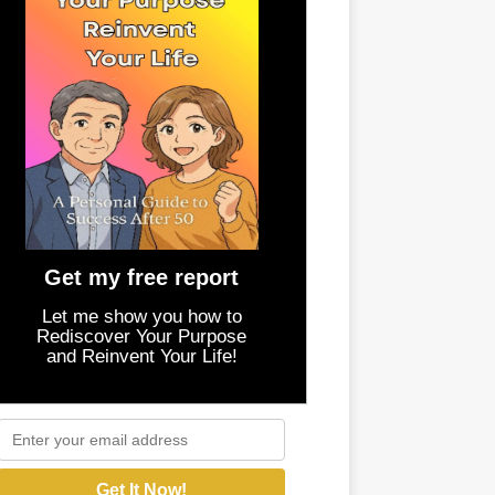
Get my free report
Let me show you how to
Rediscover Your Purpose
and Reinvent Your Life!
Get It Now!