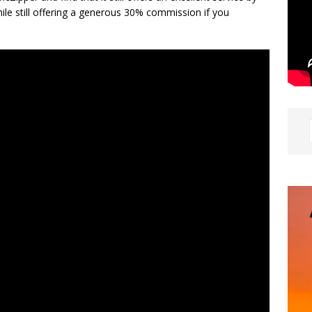
ile still offering a generous 30% commission if you