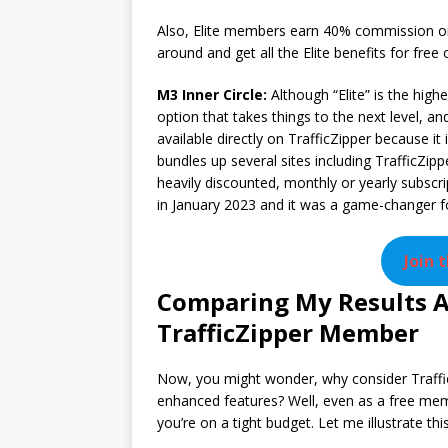
Also, Elite members earn 40% commission on 
around and get all the Elite benefits for free o
M3 Inner Circle:
Although “Elite” is the high
option that takes things to the next level, and
available directly on TrafficZipper because it
bundles up several sites including TrafficZipp
heavily discounted, monthly or yearly subscri
in January 2023 and it was a game-changer for
Join 
Comparing My Results As
TrafficZipper Member
Now, you might wonder, why consider Traffi
enhanced features? Well, even as a free membe
you’re on a tight budget. Let me illustrate th