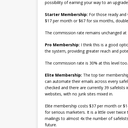
possibility of earning your way to an upgrade 
Starter Membership:
For those ready and wi
$17 per month or $67 for six months, doubles
The commission rate remains unchanged at
Pro Membership:
I think this is a good opt
the system, providing greater reach and poten
The commission rate is 30% at this level too.
Elite Membership:
The top tier membership 
can automate their emails across every safeli
checked and there are currently 39 safelists i
websites, with no junk sites mixed in.
Elite membership costs $37 per month or $14
for serious marketers. It is a little over twi
mailings to almost 4x the number of safelists
future.