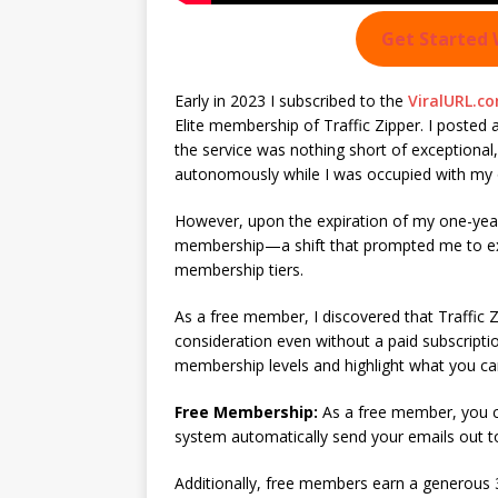
Get Started 
Early in 2023 I subscribed to the
ViralURL.co
Elite membership of Traffic Zipper. I posted 
the service was nothing short of exceptional, p
autonomously while I was occupied with my o
However, upon the expiration of my one-year
membership—a shift that prompted me to explo
membership tiers.
As a free member, I discovered that Traffic Zi
consideration even without a paid subscript
membership levels and highlight what you c
Free Membership:
As a free member, you ca
system automatically send your emails out t
Additionally, free members earn a generous 3