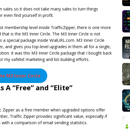
sales so it does not take many sales to turn things
r even find yourself in profit.
est membership level inside TrafficZipper, there is one more
 that is the M3 Inner Circle. The M3 Inner Circle is not
 is a special package inside ViralURL.com. M3 Inner Circle
er, and gives you top-level upgrades in them all for a single,
ption. It was this M3 Inner Circle package that I bought back
 my safelist marketing and list-building efforts.
the M3 Inner Circle
 A “Free” and “Elite”
c Zipper as a free member when upgraded options offer
r, Traffic Zipper provides significant value, especially if
is with a comparison of email sending statistics.