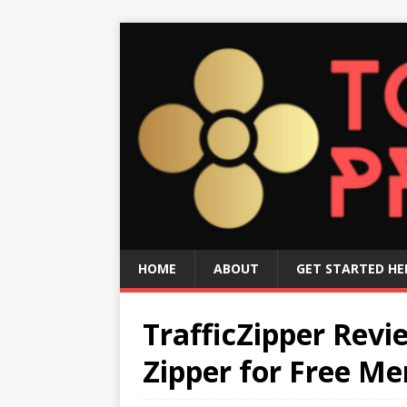
HOME
ABOUT
GET STARTED HE
TrafficZipper Revi
Zipper for Free M