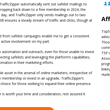
afficZipper automatically sent out safelist mailings to
 dropping back down to a free membership in 2024, the
 day, and TrafficZipper only sends mailings out to two
Aff
till ensures a steady stream of traffic and clicks, though at
Top5P
ed from safelist campaigns enable me to get a consistent
advic
y active involvement on my part.
Those
commi
to automation and outreach, even for those unable to invest
T5P i
cting safelists and leveraging the platform’s capabilities,
Assoc
mation in their marketing efforts.
progr
linki
le asset in the arsenal of online marketers, irrespective of
Hurl
 membership or invest in an upgrade, TrafficZipper’s
 choice for those seeking to expand their online presence.
r is worth your time and consideration, rest assured it