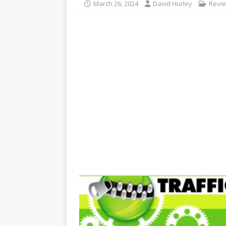
March 26, 2024
David Hurley
Revi