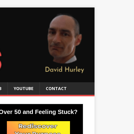
B
YOUTUBE
CONTACT
Over 50 and Feeling Stuck?