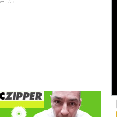
ews
1