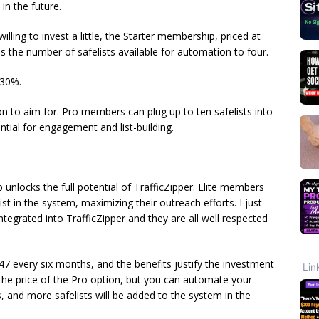
in the future.
lling to invest a little, the Starter membership, priced at
 the number of safelists available for automation to four.
 30%.
ion to aim for. Pro members can plug up to ten safelists into
tial for engagement and list-building.
unlocks the full potential of TrafficZipper. Elite members
st in the system, maximizing their outreach efforts. I just
ntegrated into TrafficZipper and they are all well respected
7 every six months, and the benefits justify the investment
ce the price of the Pro option, but you can automate your
, and more safelists will be added to the system in the