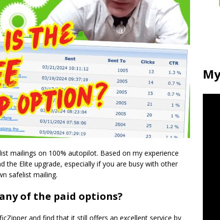
My
felist mailings on 100% autopilot. Based on my experience
d the Elite upgrade, especially if you are busy with other
n safelist mailing.
 any of the paid options?
ficZipper and find that it still offers an excellent service by