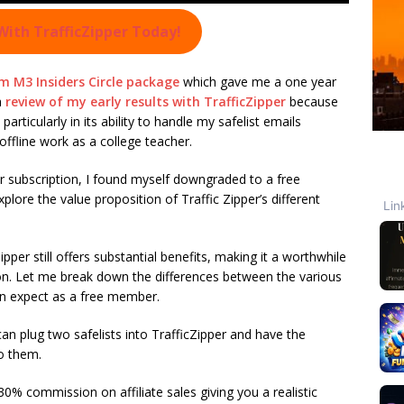
With TrafficZipper Today!
m M3 Insiders Circle package
which gave me a one year
a
review of my early results with TrafficZipper
because
articularly in its ability to handle my safelist emails
ffline work as a college teacher.
 subscription, I found myself downgraded to a free
re the value proposition of Traffic Zipper’s different
pper still offers substantial benefits, making it a worthwhile
ion. Let me break down the differences between the various
an expect as a free member.
n plug two safelists into TrafficZipper and have the
o them.
0% commission on affiliate sales giving you a realistic