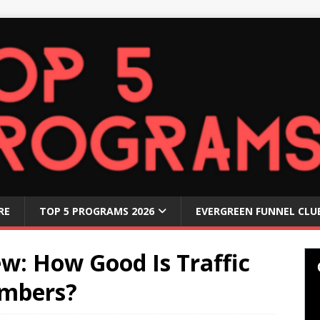
RE
TOP 5 PROGRAMS 2026
EVERGREEN FUNNEL CLU
ew: How Good Is Traffic
embers?