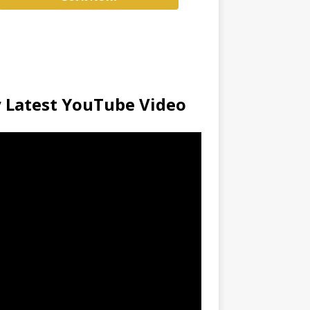
 Latest YouTube Video