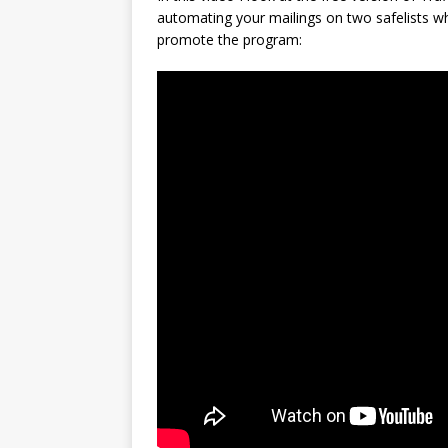
automating your mailings on two safelists wh
promote the program: