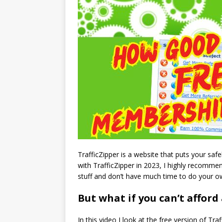
TrafficZipper is a website that puts your sa
with TrafficZipper in 2023, I highly recommen
stuff and don’t have much time to do your ow
But what if you can’t afford
In this video I look at the free version of Traf