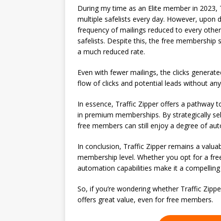
During my time as an Elite member in 2023, Tr
multiple safelists every day. However, upon
frequency of mailings reduced to every other
safelists. Despite this, the free membership s
a much reduced rate.
Even with fewer mailings, the clicks generat
flow of clicks and potential leads without an
In essence, Traffic Zipper offers a pathway 
in premium memberships. By strategically sele
free members can still enjoy a degree of auto
In conclusion, Traffic Zipper remains a valuab
membership level. Whether you opt for a free
automation capabilities make it a compelling
So, if you’re wondering whether Traffic Zippe
offers great value, even for free members.